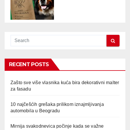
RECENT POSTS
Zašto sve više vlasnika kuća bira dekorativni malter
za fasadu
10 najčešćih grešaka prilikom iznajmljivanja
automobila u Beogradu
Mirnija svakodnevica počinje kada se važne