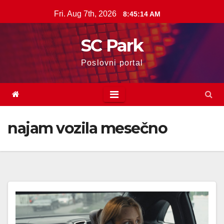
Skip
Fri. Aug 7th, 2026
8:45:15 AM
to
content
SC Park
Poslovni portal
najam vozila mesečno