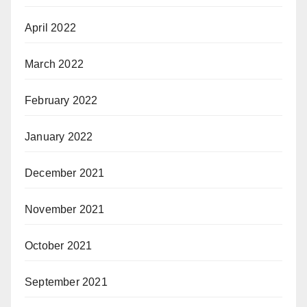
April 2022
March 2022
February 2022
January 2022
December 2021
November 2021
October 2021
September 2021