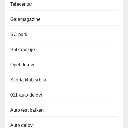
Telecentar
Galamagazine
SC park
Balkandzije
Opel delovi
Skoda klub srbija
011 auto delovi
Auto test balkan
Auto delovi