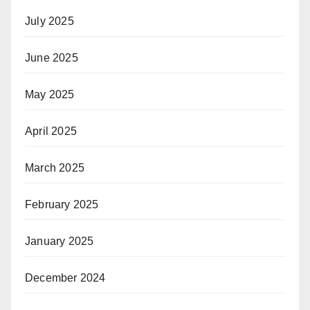
July 2025
June 2025
May 2025
April 2025
March 2025
February 2025
January 2025
December 2024