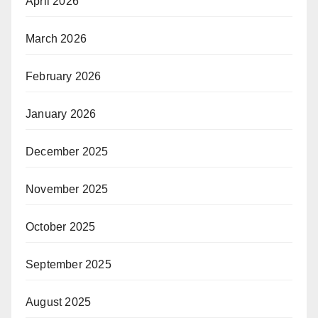
April 2026
March 2026
February 2026
January 2026
December 2025
November 2025
October 2025
September 2025
August 2025