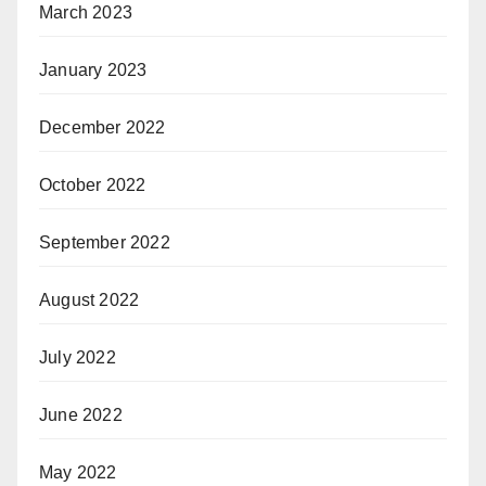
March 2023
January 2023
December 2022
October 2022
September 2022
August 2022
July 2022
June 2022
May 2022