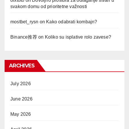
olxtoto
on
Dovoljno prostora za odlaganje stvari u
svakom domu od prioritetne važnosti
mostbet_rysn
on
Kako odabrati kombajn?
Binance推荐
on
Koliko su isplative rolo zavese?
ARCHIVES
July 2026
June 2026
May 2026