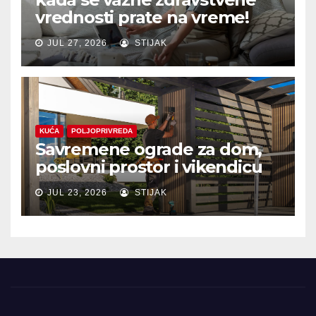
vrednosti prate na vreme!
JUL 27, 2026
STIJAK
KUĆA
POLJOPRIVREDA
Savremene ograde za dom,
poslovni prostor i vikendicu
JUL 23, 2026
STIJAK