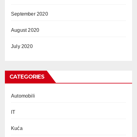
September 2020
August 2020
July 2020
CATEGORIES
Automobili
IT
Kuća