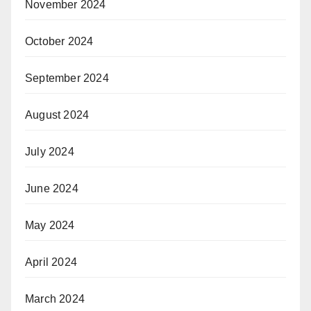
November 2024
October 2024
September 2024
August 2024
July 2024
June 2024
May 2024
April 2024
March 2024