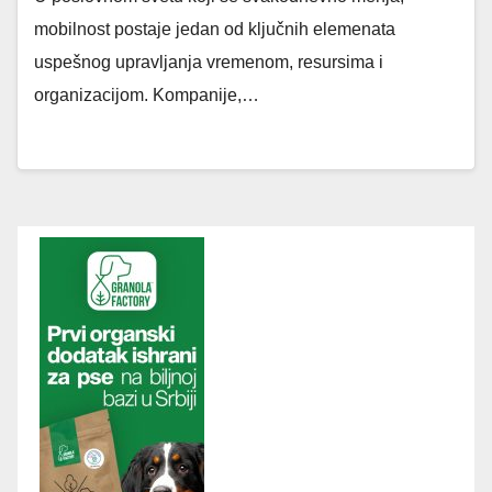
mobilnost postaje jedan od ključnih elemenata
uspešnog upravljanja vremenom, resursima i
organizacijom. Kompanije,…