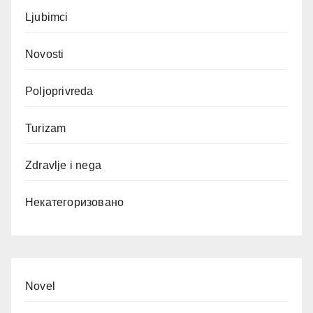
Ljubimci
Novosti
Poljoprivreda
Turizam
Zdravlje i nega
Некатегоризовано
Novel