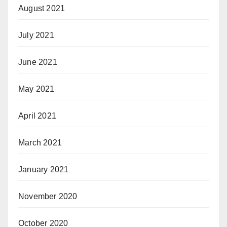
August 2021
July 2021
June 2021
May 2021
April 2021
March 2021
January 2021
November 2020
October 2020