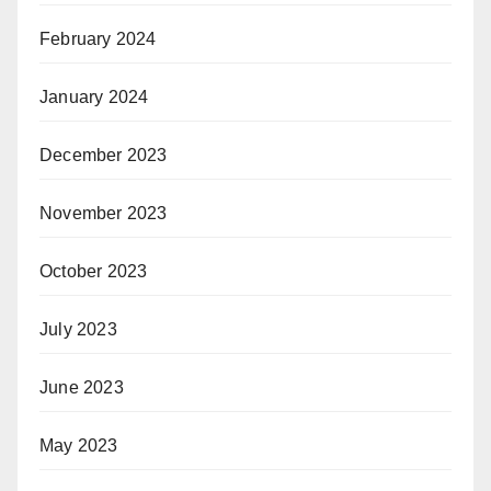
February 2024
January 2024
December 2023
November 2023
October 2023
July 2023
June 2023
May 2023