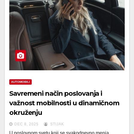
AUTOMOBILI
Savremeni način poslovanja i
važnost mobilnosti u dinamičnom
okruženju
DEC 8, 2025
STIJAK
U poslovnom svetu koji se svakodnevno menja,