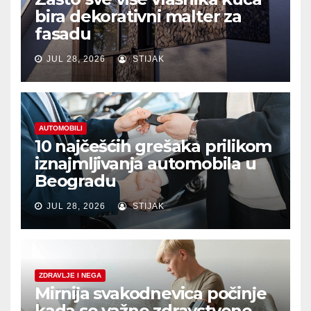
bira dekorativni malter za
fasadu
JUL 28, 2026
STIJAK
AUTOMOBILI
10 najčešćih grešaka prilikom
iznajmljivanja automobila u
Beogradu
JUL 28, 2026
STIJAK
ZDRAVLJE I NEGA
Mirnija svakodnevica počinje
kada se važne zdravstvene