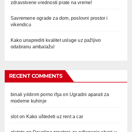
zdravstvene vrednosti prate na vreme!
Savremene ograde za dom, poslovni prostor i
vikendicu
Kako unaprediti kvalitet usluge uz pažljivo
odabranu ambalažu!
RECENT COMMENTS
binali yıldırım porno ifşa
on
Ugradni aparati za
moderne kuhinje
slot
on
Kako uštedeti uz rent a car