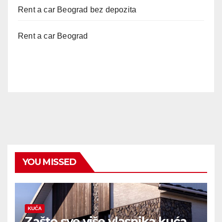
Rent a car Beograd bez depozita
Rent a car Beograd
YOU MISSED
KUĆA
Zašto sve više vlasnika kuća