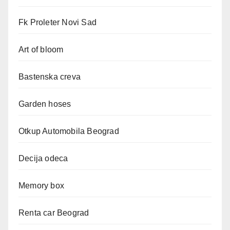
Fk Proleter Novi Sad
Art of bloom
Bastenska creva
Garden hoses
Otkup Automobila Beograd
Decija odeca
Memory box
Renta car Beograd