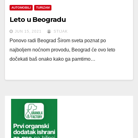
AUTOMOBILI
TURIZAM
Leto u Beogradu
JUN 15, 2021
STIJAK
Ponovo radi Beograd Širom sveta poznat po
najboljem noćnom provodu, Beograd će ovo leto
dočekati baš onako kako ga pamtimo…