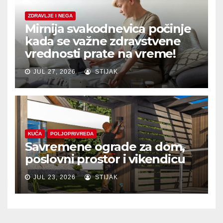
ZDRAVLJE I NEGA
Mirnija svakodnevica počinje
kada se važne zdravstvene
vrednosti prate na vreme!
JUL 27, 2026
STIJAK
KUĆA
POLJOPRIVREDA
Savremene ograde za dom,
poslovni prostor i vikendicu
JUL 23, 2026
STIJAK