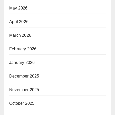
May 2026
April 2026
March 2026
February 2026
January 2026
December 2025
November 2025
October 2025