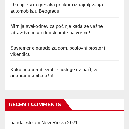
10 najčešćih grešaka prilikom iznajmljivanja
automobila u Beogradu
Mirnija svakodnevica počinje kada se važne
zdravstvene vrednosti prate na vreme!
Savremene ograde za dom, poslovni prostor i
vikendicu
Kako unaprediti kvalitet usluge uz pažljivo
odabranu ambalažu!
RECENT COMMENTS
bandar slot
on
Novi Rio za 2021