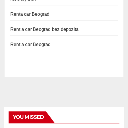
Renta car Beograd
Rent a car Beograd bez depozita
Rent a car Beograd
YOU MISSED