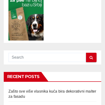
RECENT POSTS
Zašto sve više vlasnika kuća bira dekorativni malter
za fasadu