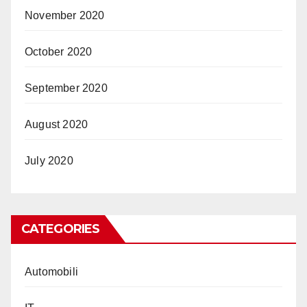
November 2020
October 2020
September 2020
August 2020
July 2020
CATEGORIES
Automobili