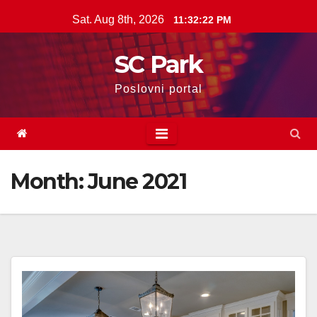
Skip
Sat. Aug 8th, 2026
11:32:22 PM
to
content
SC Park
Poslovni portal
Month: June 2021