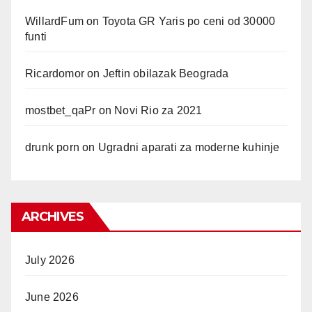
WillardFum
on
Toyota GR Yaris po ceni od 30000
funti
Ricardomor
on
Jeftin obilazak Beograda
mostbet_qaPr
on
Novi Rio za 2021
drunk porn
on
Ugradni aparati za moderne kuhinje
ARCHIVES
July 2026
June 2026