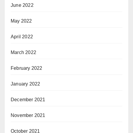
June 2022
May 2022
April 2022
March 2022
February 2022
January 2022
December 2021
November 2021
October 2021