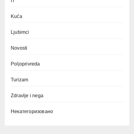
IT
Kuća
Ljubimci
Novosti
Poljoprivreda
Turizam
Zdravlje i nega
Некатегоризовано