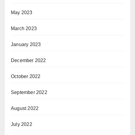
May 2023
March 2023
January 2023
December 2022
October 2022
September 2022
August 2022
July 2022