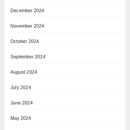
December 2024
November 2024
October 2024
September 2024
August 2024
July 2024
June 2024
May 2024