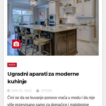
KUĆA
Ugradni aparati za moderne
kuhinje
JUN 22, 2021
STIJAK
Čini se da se kuvanje ponovo vraća u modu i da nije
više rezervisano samo za domaćice i malobrojne