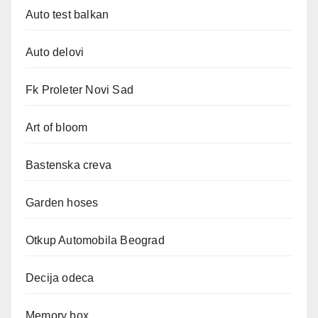
Auto test balkan
Auto delovi
Fk Proleter Novi Sad
Art of bloom
Bastenska creva
Garden hoses
Otkup Automobila Beograd
Decija odeca
Memory box