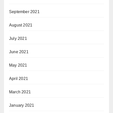
September 2021
August 2021
July 2021
June 2021
May 2021
April 2021
March 2021
January 2021