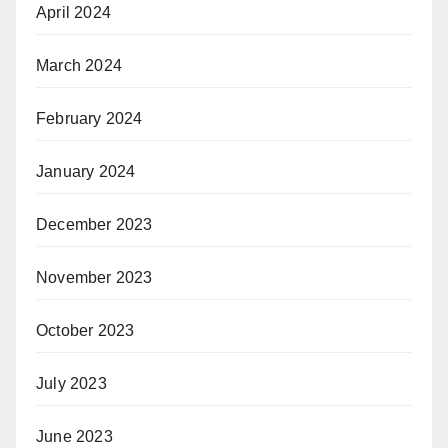
April 2024
March 2024
February 2024
January 2024
December 2023
November 2023
October 2023
July 2023
June 2023