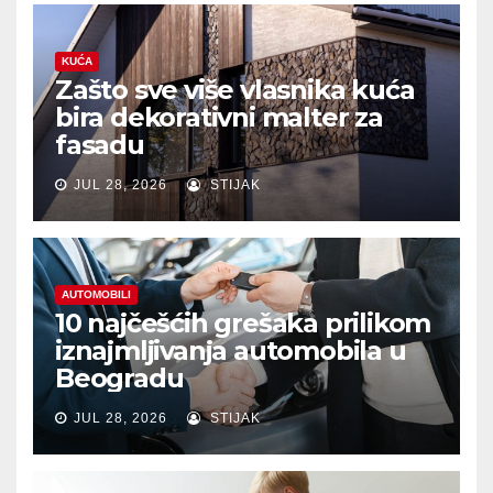
KUĆA
Zašto sve više vlasnika kuća
bira dekorativni malter za
fasadu
JUL 28, 2026
STIJAK
AUTOMOBILI
10 najčešćih grešaka prilikom
iznajmljivanja automobila u
Beogradu
JUL 28, 2026
STIJAK