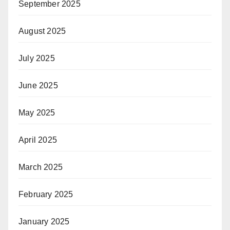
September 2025
August 2025
July 2025
June 2025
May 2025
April 2025
March 2025
February 2025
January 2025