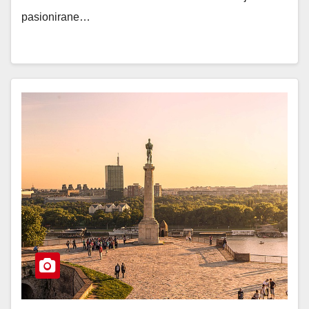
pasionirane…