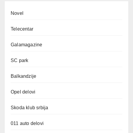
Novel
Telecentar
Galamagazine
SC park
Balkandzije
Opel delovi
Skoda klub srbija
011 auto delovi