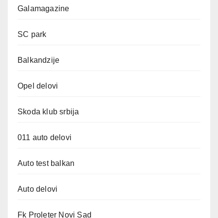
Galamagazine
SC park
Balkandzije
Opel delovi
Skoda klub srbija
011 auto delovi
Auto test balkan
Auto delovi
Fk Proleter Novi Sad