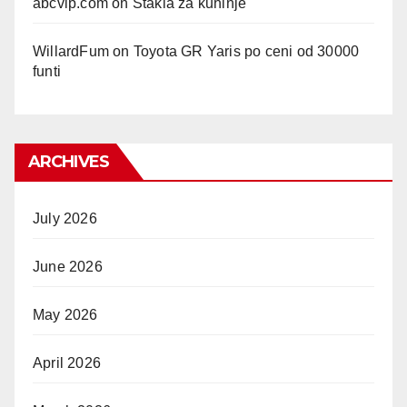
abcvip.com
on
Stakla za kuhinje
WillardFum
on
Toyota GR Yaris po ceni od 30000
funti
ARCHIVES
July 2026
June 2026
May 2026
April 2026