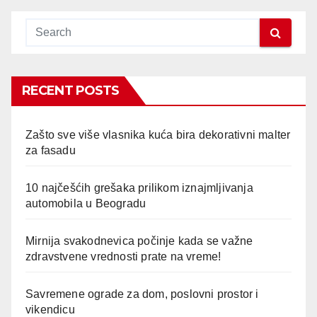
RECENT POSTS
Zašto sve više vlasnika kuća bira dekorativni malter
za fasadu
10 najčešćih grešaka prilikom iznajmljivanja
automobila u Beogradu
Mirnija svakodnevica počinje kada se važne
zdravstvene vrednosti prate na vreme!
Savremene ograde za dom, poslovni prostor i
vikendicu