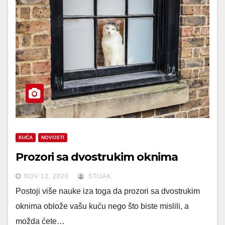
KUĆA
NOVOSTI
Prozori sa dvostrukim oknima
NOV 12, 2020
STIJAK
Postoji više nauke iza toga da prozori sa dvostrukim
oknima oblože vašu kuću nego što biste mislili, a
možda ćete…