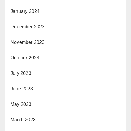
January 2024
December 2023
November 2023
October 2023
July 2023
June 2023
May 2023
March 2023