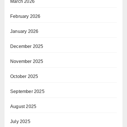
March 2026
February 2026
January 2026
December 2025
November 2025
October 2025
September 2025
August 2025
July 2025