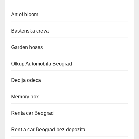
Art of bloom
Bastenska creva
Garden hoses
Otkup Automobila Beograd
Decija odeca
Memory box
Renta car Beograd
Rent a car Beograd bez depozita