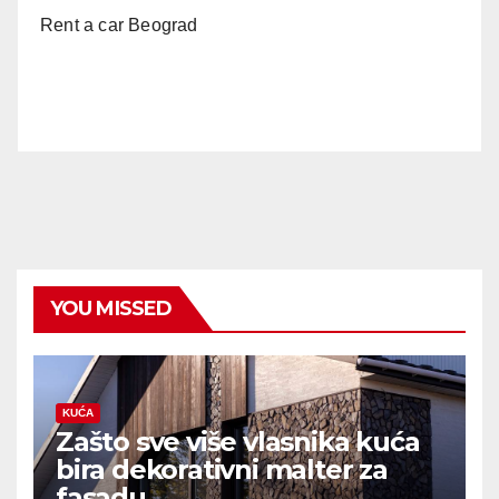
Rent a car Beograd
YOU MISSED
KUĆA
Zašto sve više vlasnika kuća
bira dekorativni malter za
fasadu