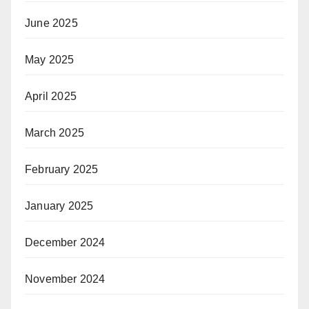
June 2025
May 2025
April 2025
March 2025
February 2025
January 2025
December 2024
November 2024