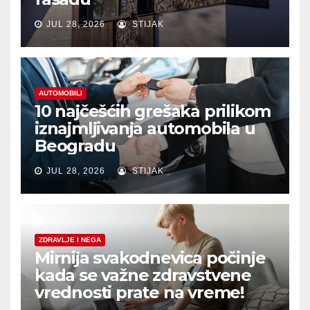
JUL 28, 2026
STIJAK
AUTOMOBILI
10 najčešćih grešaka prilikom
iznajmljivanja automobila u
Beogradu
JUL 28, 2026
STIJAK
ZDRAVLJE I NEGA
Mirnija svakodnevica počinje
kada se važne zdravstvene
vrednosti prate na vreme!