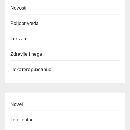
Novosti
Poljoprivreda
Turizam
Zdravlje i nega
Некатегоризовано
Novel
Telecentar