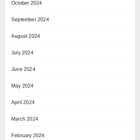
October 2024
September 2024
August 2024
July 2024
June 2024
May 2024
April 2024
March 2024
February 2024