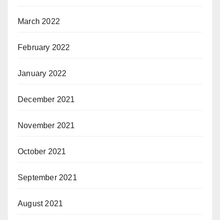
March 2022
February 2022
January 2022
December 2021
November 2021
October 2021
September 2021
August 2021