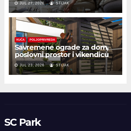
JUL 27, 2026
STIJAK
KUĆA
POLJOPRIVREDA
Savremene ograde za dom,
poslovni prostor i vikendicu
JUL 23, 2026
STIJAK
SC Park