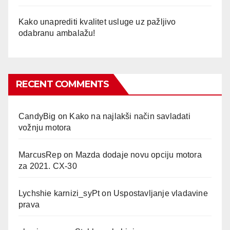
Kako unaprediti kvalitet usluge uz pažljivo
odabranu ambalažu!
RECENT COMMENTS
CandyBig
on
Kako na najlakši način savladati
vožnju motora
MarcusRep
on
Mazda dodaje novu opciju motora
za 2021. CX-30
Lychshie karnizi_syPt
on
Uspostavljanje vladavine
prava