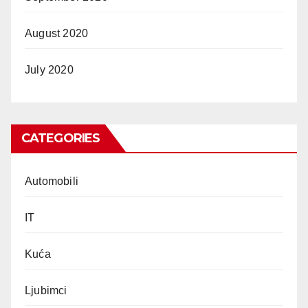
August 2020
July 2020
CATEGORIES
Automobili
IT
Kuća
Ljubimci