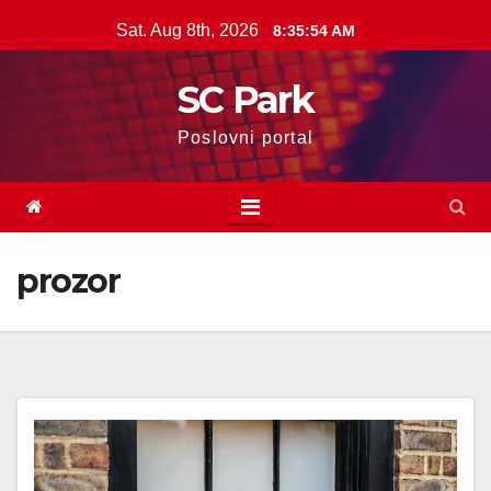
Skip
Sat. Aug 8th, 2026
8:35:55 AM
to
content
SC Park
Poslovni portal
prozor