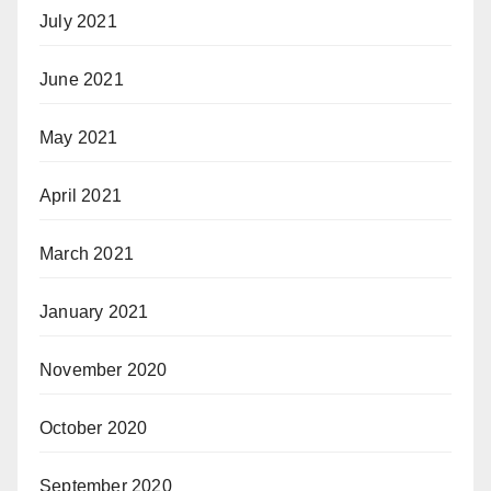
July 2021
June 2021
May 2021
April 2021
March 2021
January 2021
November 2020
October 2020
September 2020