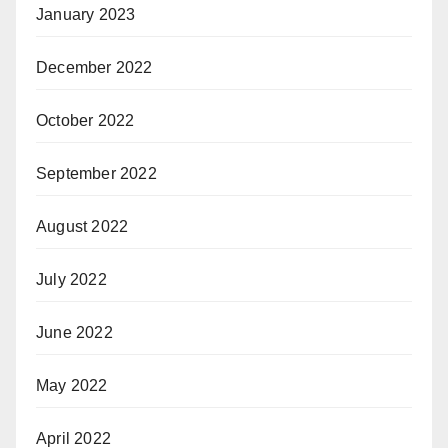
January 2023
December 2022
October 2022
September 2022
August 2022
July 2022
June 2022
May 2022
April 2022